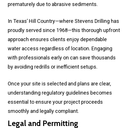
prematurely due to abrasive sediments.
In Texas’ Hill Country—where Stevens Drilling has
proudly served since 1968—this thorough upfront
approach ensures clients enjoy dependable
water access regardless of location. Engaging
with professionals early on can save thousands
by avoiding redrills or inefficient setups.
Once your site is selected and plans are clear,
understanding regulatory guidelines becomes
essential to ensure your project proceeds
smoothly and legally compliant.
Legal and Permitting