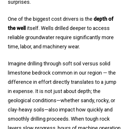
surprises.
One of the biggest cost drivers is the
depth of
the well
itself. Wells drilled deeper to access
reliable groundwater require significantly more
time, labor, and machinery wear.
Imagine drilling through soft soil versus solid
limestone bedrock common in our region — the
difference in effort directly translates to a jump
in expense. It is not just about depth; the
geological conditions—whether sandy, rocky, or
clay-heavy soils—also impact how quickly and
smoothly drilling proceeds. When tough rock
layers slow progress, hours of machine operation