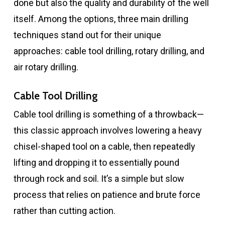
done but also the quality and durability of the well
itself. Among the options, three main drilling
techniques stand out for their unique
approaches: cable tool drilling, rotary drilling, and
air rotary drilling.
Cable Tool Drilling
Cable tool drilling is something of a throwback—
this classic approach involves lowering a heavy
chisel-shaped tool on a cable, then repeatedly
lifting and dropping it to essentially pound
through rock and soil. It’s a simple but slow
process that relies on patience and brute force
rather than cutting action.