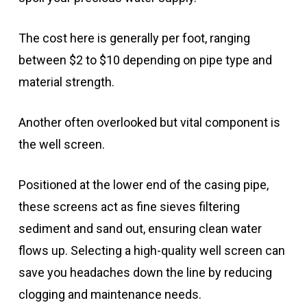
The cost here is generally per foot, ranging
between $2 to $10 depending on pipe type and
material strength.
Another often overlooked but vital component is
the well screen.
Positioned at the lower end of the casing pipe,
these screens act as fine sieves filtering
sediment and sand out, ensuring clean water
flows up. Selecting a high-quality well screen can
save you headaches down the line by reducing
clogging and maintenance needs.