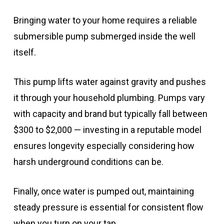
Bringing water to your home requires a reliable
submersible pump submerged inside the well
itself.
This pump lifts water against gravity and pushes
it through your household plumbing. Pumps vary
with capacity and brand but typically fall between
$300 to $2,000 — investing in a reputable model
ensures longevity especially considering how
harsh underground conditions can be.
Finally, once water is pumped out, maintaining
steady pressure is essential for consistent flow
when you turn on your tap.