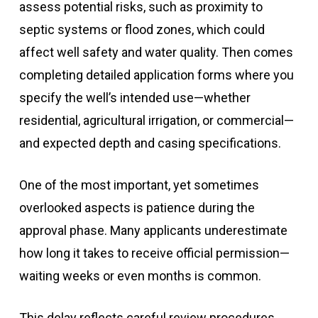
assess potential risks, such as proximity to
septic systems or flood zones, which could
affect well safety and water quality. Then comes
completing detailed application forms where you
specify the well’s intended use—whether
residential, agricultural irrigation, or commercial—
and expected depth and casing specifications.
One of the most important, yet sometimes
overlooked aspects is patience during the
approval phase. Many applicants underestimate
how long it takes to receive official permission—
waiting weeks or even months is common.
This delay reflects careful review procedures