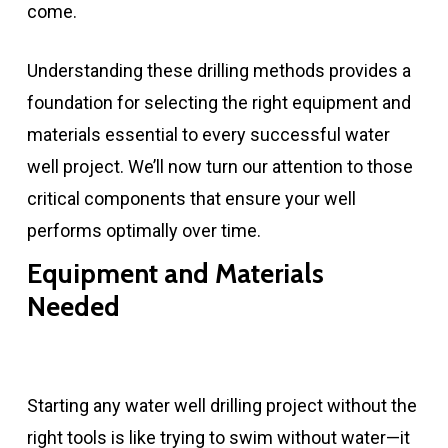
come.
Understanding these drilling methods provides a
foundation for selecting the right equipment and
materials essential to every successful water
well project. We’ll now turn our attention to those
critical components that ensure your well
performs optimally over time.
Equipment and Materials
Needed
Starting any water well drilling project without the
right tools is like trying to swim without water—it