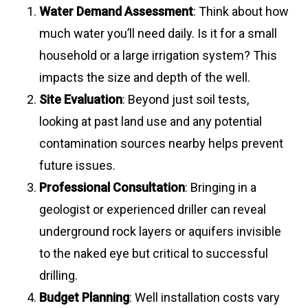
Water Demand Assessment
: Think about how
much water you’ll need daily. Is it for a small
household or a large irrigation system? This
impacts the size and depth of the well.
Site Evaluation
: Beyond just soil tests,
looking at past land use and any potential
contamination sources nearby helps prevent
future issues.
Professional Consultation
: Bringing in a
geologist or experienced driller can reveal
underground rock layers or aquifers invisible
to the naked eye but critical to successful
drilling.
Budget Planning
: Well installation costs vary