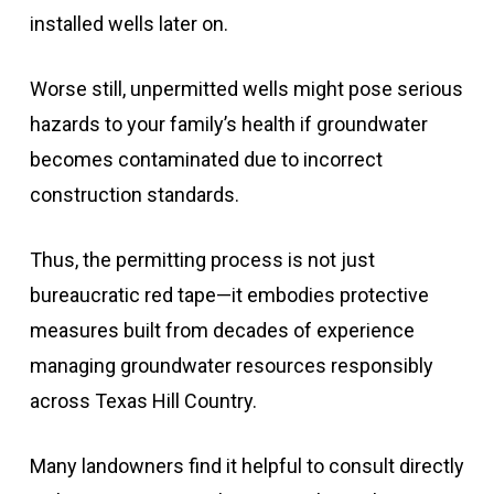
installed wells later on.
Worse still, unpermitted wells might pose serious
hazards to your family’s health if groundwater
becomes contaminated due to incorrect
construction standards.
Thus, the permitting process is not just
bureaucratic red tape—it embodies protective
measures built from decades of experience
managing groundwater resources responsibly
across Texas Hill Country.
Many landowners find it helpful to consult directly