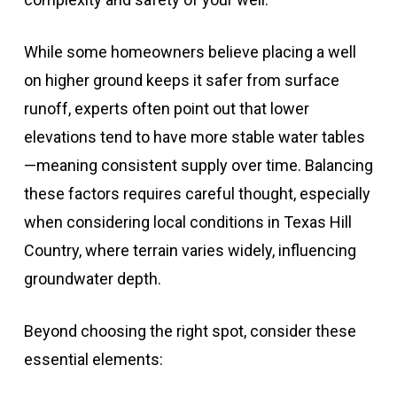
While some homeowners believe placing a well
on higher ground keeps it safer from surface
runoff, experts often point out that lower
elevations tend to have more stable water tables
—meaning consistent supply over time. Balancing
these factors requires careful thought, especially
when considering local conditions in Texas Hill
Country, where terrain varies widely, influencing
groundwater depth.
Beyond choosing the right spot, consider these
essential elements: