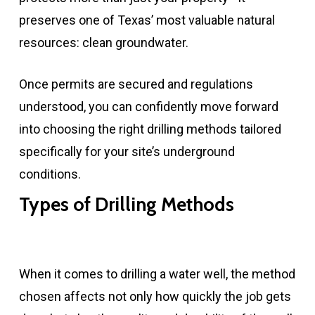
preserves one of Texas’ most valuable natural
resources: clean groundwater.
Once permits are secured and regulations
understood, you can confidently move forward
into choosing the right drilling methods tailored
specifically for your site’s underground
conditions.
Types of Drilling Methods
When it comes to drilling a water well, the method
chosen affects not only how quickly the job gets