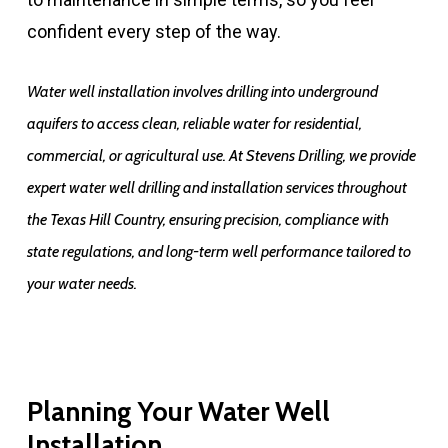
confident every step of the way.
Water well installation involves drilling into underground
aquifers to access clean, reliable water for residential,
commercial, or agricultural use. At Stevens Drilling, we provide
expert water well drilling and installation services throughout
the Texas Hill Country, ensuring precision, compliance with
state regulations, and long-term well performance tailored to
your water needs.
Planning Your Water Well
Installation