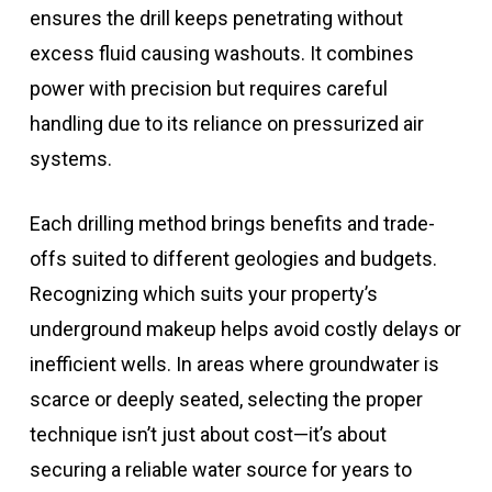
ensures the drill keeps penetrating without
excess fluid causing washouts. It combines
power with precision but requires careful
handling due to its reliance on pressurized air
systems.
Each drilling method brings benefits and trade-
offs suited to different geologies and budgets.
Recognizing which suits your property’s
underground makeup helps avoid costly delays or
inefficient wells. In areas where groundwater is
scarce or deeply seated, selecting the proper
technique isn’t just about cost—it’s about
securing a reliable water source for years to