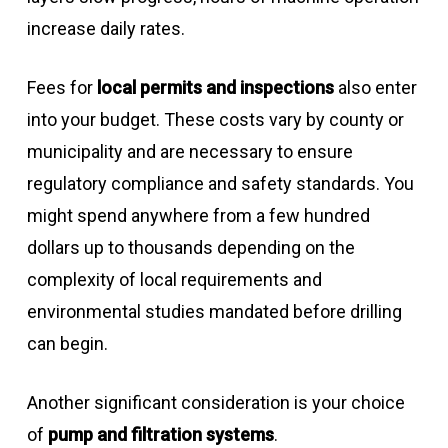
increase daily rates.
Fees for
local permits and inspections
also enter
into your budget. These costs vary by county or
municipality and are necessary to ensure
regulatory compliance and safety standards. You
might spend anywhere from a few hundred
dollars up to thousands depending on the
complexity of local requirements and
environmental studies mandated before drilling
can begin.
Another significant consideration is your choice
of
pump and filtration systems
.