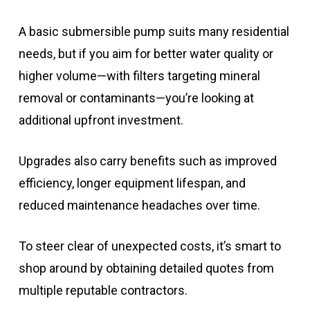
A basic submersible pump suits many residential
needs, but if you aim for better water quality or
higher volume—with filters targeting mineral
removal or contaminants—you’re looking at
additional upfront investment.
Upgrades also carry benefits such as improved
efficiency, longer equipment lifespan, and
reduced maintenance headaches over time.
To steer clear of unexpected costs, it’s smart to
shop around by obtaining detailed quotes from
multiple reputable contractors.