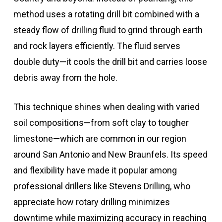
method uses a rotating drill bit combined with a
steady flow of drilling fluid to grind through earth
and rock layers efficiently. The fluid serves
double duty—it cools the drill bit and carries loose
debris away from the hole.
This technique shines when dealing with varied
soil compositions—from soft clay to tougher
limestone—which are common in our region
around San Antonio and New Braunfels. Its speed
and flexibility have made it popular among
professional drillers like Stevens Drilling, who
appreciate how rotary drilling minimizes
downtime while maximizing accuracy in reaching