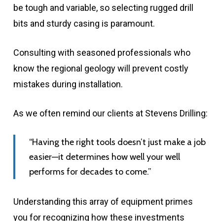
be tough and variable, so selecting rugged drill
bits and sturdy casing is paramount.
Consulting with seasoned professionals who
know the regional geology will prevent costly
mistakes during installation.
As we often remind our clients at Stevens Drilling:
“Having the right tools doesn’t just make a job
easier—it determines how well your well
performs for decades to come.”
Understanding this array of equipment primes
you for recognizing how these investments