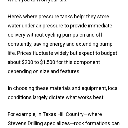
Here’s where pressure tanks help: they store
water under air pressure to provide immediate
delivery without cycling pumps on and off
constantly, saving energy and extending pump
life. Prices fluctuate widely but expect to budget
about $200 to $1,500 for this component
depending on size and features.
In choosing these materials and equipment, local
conditions largely dictate what works best.
For example, in Texas Hill Country—where
Stevens Drilling specializes—rock formations can