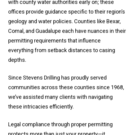
with county water authorities early on; these
offices provide guidance specific to their region’s
geology and water policies. Counties like Bexar,
Comal, and Guadalupe each have nuances in their
permitting requirements that influence
everything from setback distances to casing
depths.
Since Stevens Drilling has proudly served
communities across these counties since 1968,
we’ve assisted many clients with navigating
these intricacies efficiently.
Legal compliance through proper permitting
protects more than just your property—it