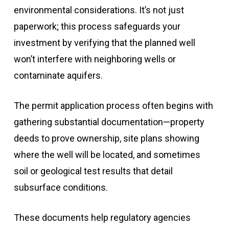
environmental considerations. It’s not just
paperwork; this process safeguards your
investment by verifying that the planned well
won’t interfere with neighboring wells or
contaminate aquifers.
The permit application process often begins with
gathering substantial documentation—property
deeds to prove ownership, site plans showing
where the well will be located, and sometimes
soil or geological test results that detail
subsurface conditions.
These documents help regulatory agencies