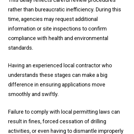
rather than bureaucratic inefficiency. During this
time, agencies may request additional
information or site inspections to confirm
compliance with health and environmental
standards.
Having an experienced local contractor who
understands these stages can make a big
difference in ensuring applications move
smoothly and swiftly.
Failure to comply with local permitting laws can
result in fines, forced cessation of drilling
activities, or even having to dismantle improperly