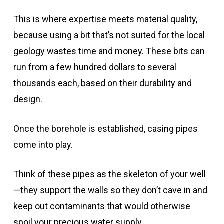
This is where expertise meets material quality,
because using a bit that’s not suited for the local
geology wastes time and money. These bits can
run from a few hundred dollars to several
thousands each, based on their durability and
design.
Once the borehole is established, casing pipes
come into play.
Think of these pipes as the skeleton of your well
—they support the walls so they don’t cave in and
keep out contaminants that would otherwise
spoil your precious water supply.