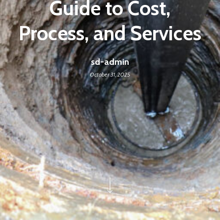
Guide to Cost,
Process, and Services
sd-admin
October 31, 2025