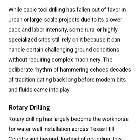
While cable tool drilling has fallen out of favor in
urban or large-scale projects due to its slower
pace and labor intensity, some rural or highly
specialized sites still rely on it because it can
handle certain challenging ground conditions
without requiring complex machinery. The
deliberate rhythm of hammering echoes decades
of tradition dating back long before modern bits
and fluids came into play.
Rotary Drilling
Rotary drilling has largely become the workhorse
for water well installation across Texas Hill
Country and beyond. Instead of pounding, this