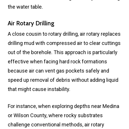
the water table.
Air Rotary Drilling
A close cousin to rotary drilling, air rotary replaces
drilling mud with compressed air to clear cuttings
out of the borehole. This approach is particularly
effective when facing hard rock formations
because air can vent gas pockets safely and
speed up removal of debris without adding liquid
that might cause instability.
For instance, when exploring depths near Medina
or Wilson County, where rocky substrates
challenge conventional methods, air rotary