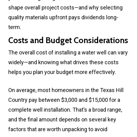
shape overall project costs—and why selecting
quality materials upfront pays dividends long-
term.
Costs and Budget Considerations
The overall cost of installing a water well can vary
widely—and knowing what drives these costs
helps you plan your budget more effectively.
On average, most homeowners in the Texas Hill
Country pay between $3,000 and $15,000 for a
complete well installation. That’s a broad range,
and the final amount depends on several key
factors that are worth unpacking to avoid