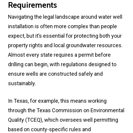
Requirements
Navigating the legal landscape around water well
installation is often more complex than people
expect, but it’s essential for protecting both your
property rights and local groundwater resources.
Almost every state requires a permit before
drilling can begin, with regulations designed to
ensure wells are constructed safely and
sustainably.
In Texas, for example, this means working
through the Texas Commission on Environmental
Quality (TCEQ), which oversees well permitting
based on county-specific rules and