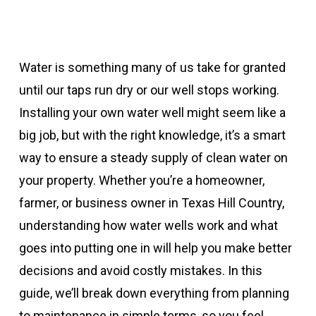
Water is something many of us take for granted
until our taps run dry or our well stops working.
Installing your own water well might seem like a
big job, but with the right knowledge, it’s a smart
way to ensure a steady supply of clean water on
your property. Whether you’re a homeowner,
farmer, or business owner in Texas Hill Country,
understanding how water wells work and what
goes into putting one in will help you make better
decisions and avoid costly mistakes. In this
guide, we’ll break down everything from planning
to maintenance in simple terms, so you feel