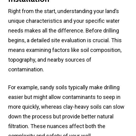
Right from the start, understanding your land’s
unique characteristics and your specific water
needs makes all the difference. Before drilling
begins, a detailed site evaluation is crucial. This
means examining factors like soil composition,
topography, and nearby sources of
contamination.
For example, sandy soils typically make drilling
easier but might allow contaminants to seep in
more quickly, whereas clay-heavy soils can slow
down the process but provide better natural
filtration. These nuances affect both the
complexity and safety of your well.