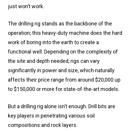
just won’t work.
The drilling rig stands as the backbone of the
operation; this heavy-duty machine does the hard
work of boring into the earth to create a
functional well. Depending on the complexity of
the site and depth needed, rigs can vary
significantly in power and size, which naturally
affects their price range from around $20,000 up
to $150,000 or more for state-of-the-art models.
But a drilling rig alone isn’t enough. Drill bits are
key players in penetrating various soil
compositions and rock layers.