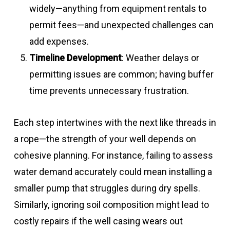
widely—anything from equipment rentals to
permit fees—and unexpected challenges can
add expenses.
Timeline Development
: Weather delays or
permitting issues are common; having buffer
time prevents unnecessary frustration.
Each step intertwines with the next like threads in
a rope—the strength of your well depends on
cohesive planning. For instance, failing to assess
water demand accurately could mean installing a
smaller pump that struggles during dry spells.
Similarly, ignoring soil composition might lead to
costly repairs if the well casing wears out