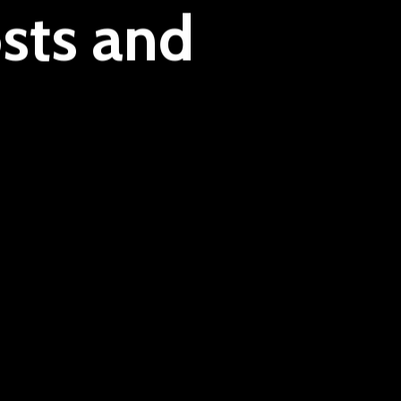
sts and