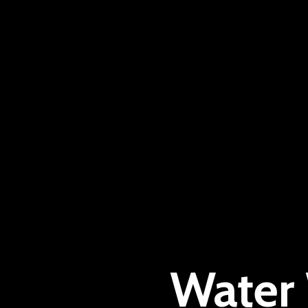
Water 