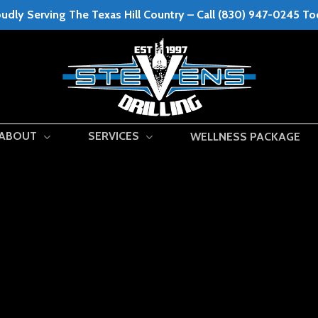
udly Serving The Texas Hill Country – Call (830) 947-0245 T
ABOUT
SERVICES
WELLNESS PACKAGE