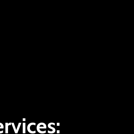
rvices: