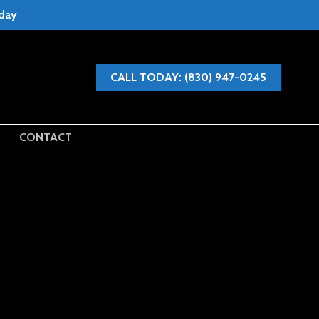
oday
CALL TODAY: (830) 947-0245
CONTACT