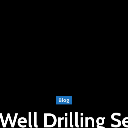
Blog
Well Drilling Se