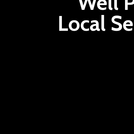
Well 
Local Se