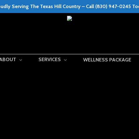
udly Serving The Texas Hill Country – Call (830) 947-0245 T
ABOUT
SERVICES
WELLNESS PACKAGE