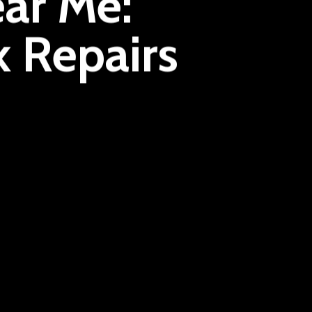
ar Me:
k Repairs