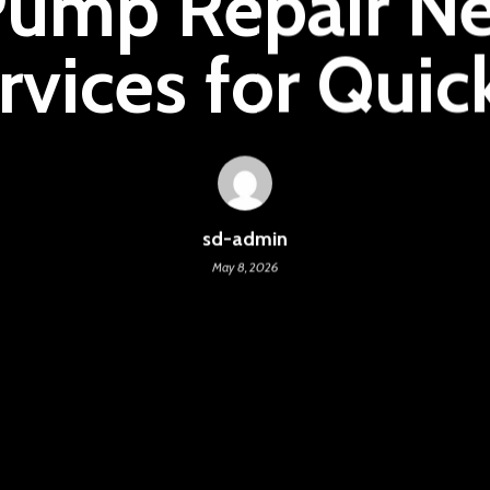
Pump Repair Ne
rvices for Quic
sd-admin
May 8, 2026