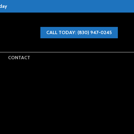
oday
CALL TODAY: (830) 947-0245
CONTACT